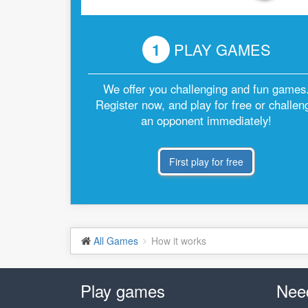
1
PLAY GAMES
We offer you challenging and fun games
Register now, and play for free or challen
an opponent immediately!
First play for free
All Games
How it works
Play games
Nee