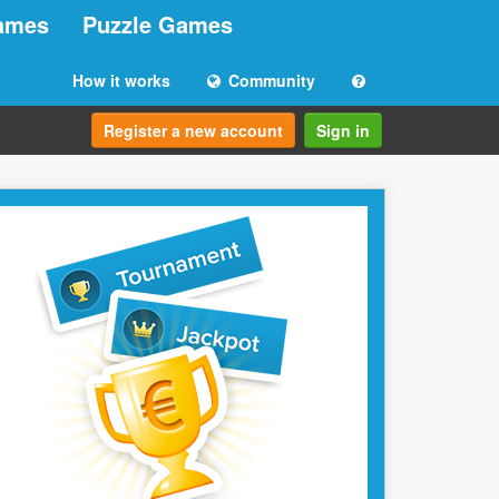
ames
Puzzle Games
How it works
Community
Register a new account
Sign in