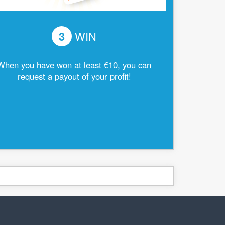
3
WIN
When you have won at least €10, you can
request a payout of your profit!