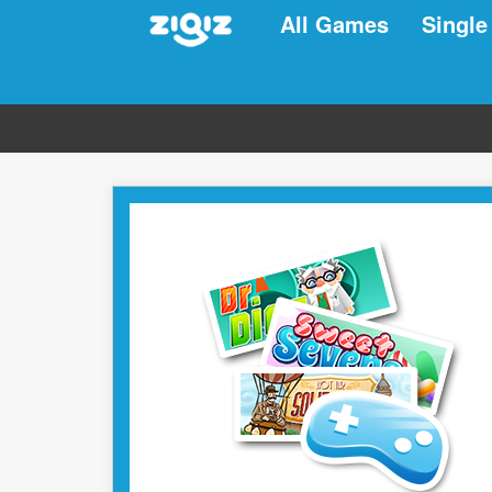
All Games
Single