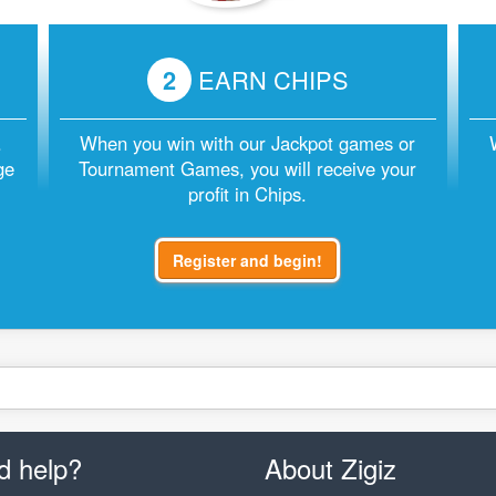
2
EARN CHIPS
.
When you win with our Jackpot games or
ge
Tournament Games, you will receive your
profit in Chips.
Register and begin!
d help?
About Zigiz