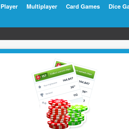
 Player
Multiplayer
Card Games
Dice G