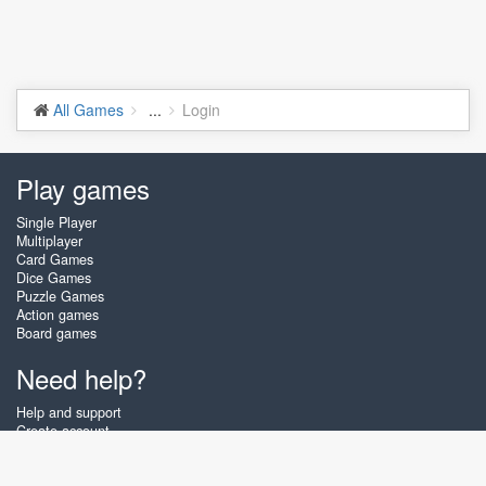
All Games
...
Login
Play games
Single Player
Multiplayer
Card Games
Dice Games
Puzzle Games
Action games
Board games
Need help?
Help and support
Create account
Login
Forgot password