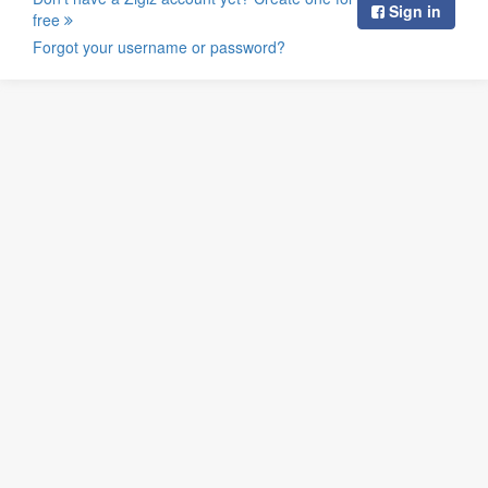
Sign in
free
Forgot your username or password?