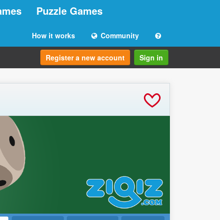
ames
Puzzle Games
How it works
Community
Register a new account
Sign in