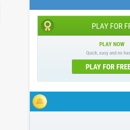
PLAY FOR F
PLAY NOW
Quick, easy and no has
PLAY FOR FRE