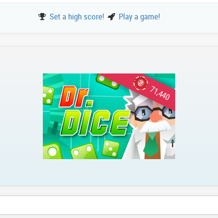
Set a high score!
Play a game!
71,440