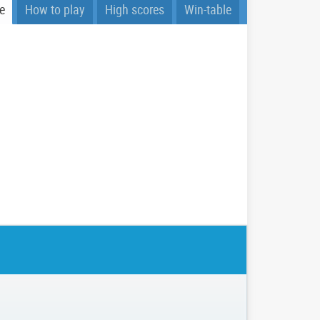
e
How to play
High scores
Win-table