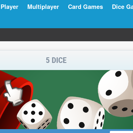
 Player
Multiplayer
Card Games
Dice G
5 DICE