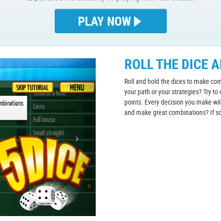
PLAY NOW
ROLL THE DICE 
Roll and hold the dices to make comb
your path or your strategies? Try t
points. Every decision you make will
and make great combinations? If so