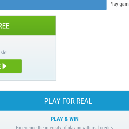
Play gam
REE
sle!
E
PLAY FOR REAL
PLAY & WIN
Experience the intensity of playing with real credits