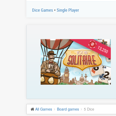
Dice Games
•
Single Player
13,250
All Games
Board games
5 Dice