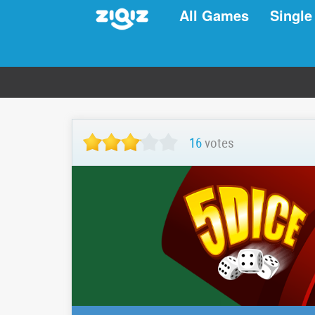
All Games
Single
16
votes