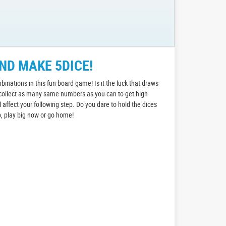
AND MAKE 5DICE!
inations in this fun board game! Is it the luck that draws
o collect as many same numbers as you can to get high
 affect your following step. Do you dare to hold the dices
, play big now or go home!