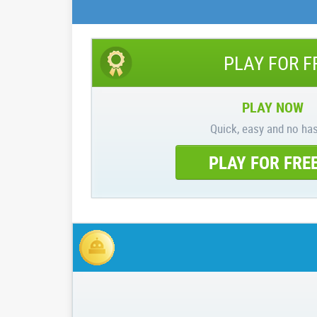
PLAY FOR F
PLAY NOW
Quick, easy and no has
PLAY FOR FRE