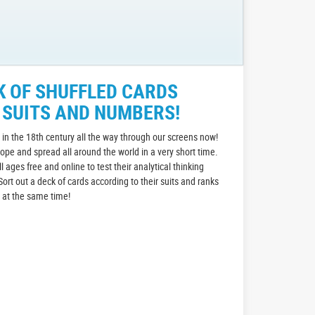
K OF SHUFFLED CARDS
 SUITS AND NUMBERS!
in the 18th century all the way through our screens now!
rope and spread all around the world in a very short time.
all ages free and online to test their analytical thinking
Sort out a deck of cards according to their suits and ranks
n at the same time!