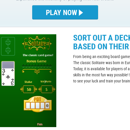
PLAY NOW
SORT OUT A DEC
BASED ON THEIR
From being an exciting board game 
The classic Solitaire was born in Eu
Today, it is available for players of 
skills in the most fun way possible! 
to see your luck and train your brai