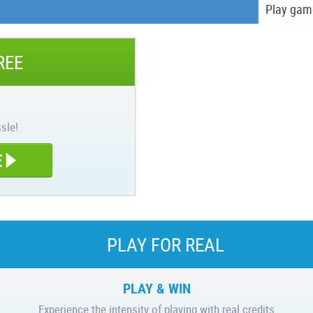
Play gam
REE
sle!
E
PLAY FOR REAL
PLAY & WIN
Experience the intensity of playing with real credits