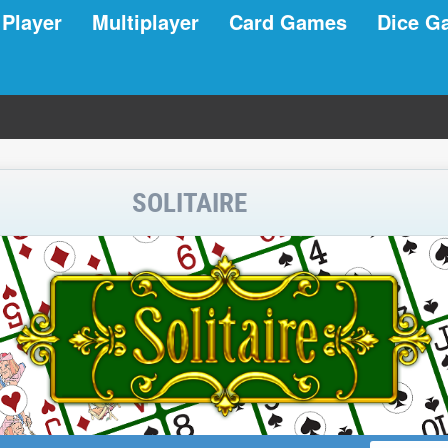
 Player
Multiplayer
Card Games
Dice G
SOLITAIRE