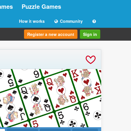
ames
Puzzle Games
How it works
Community
Register a new account
Sign in