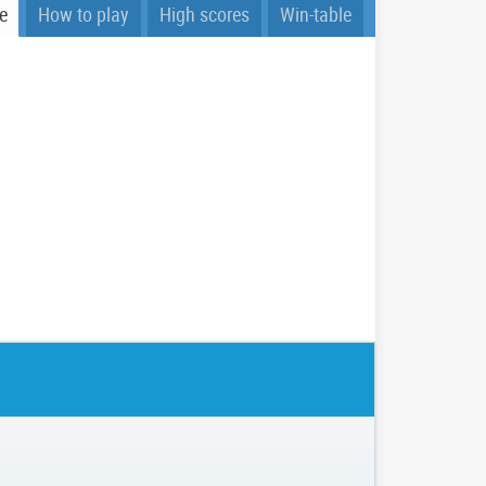
e
How to play
High scores
Win-table