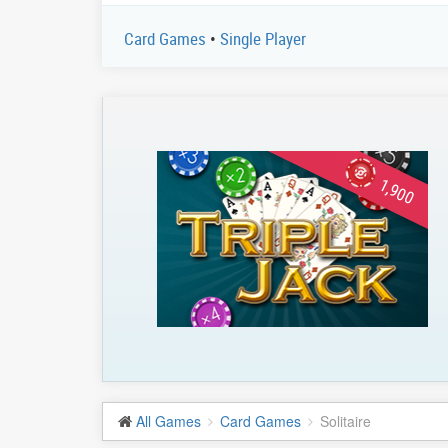
Card Games
•
Single Player
1,900
All Games
Card Games
Solitaire