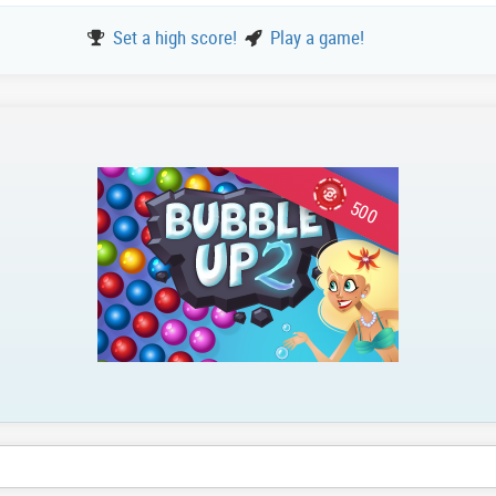
Set a high score!
Play a game!
500