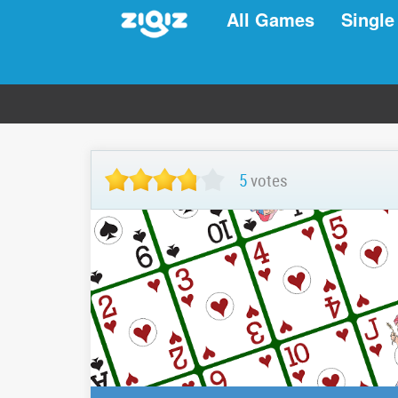
All Games
Single
5
votes