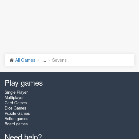
All Games
...
Sevens
Play games
Single Player
Multiplayer
Card Games
Dice Games
Puzzle Games
Action games
Board games
Need help?