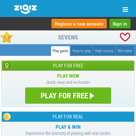
Togg
navi
Register a new account
Sign in
SEVENS
4.6
Play game
How to play
High scores
Win-table
PLAY FOR FREE
PLAY NOW
Quick, easy and no hassle!
PLAY FOR FREE
PLAY FOR REAL
PLAY & WIN
Experience the intensity of playing with real credits