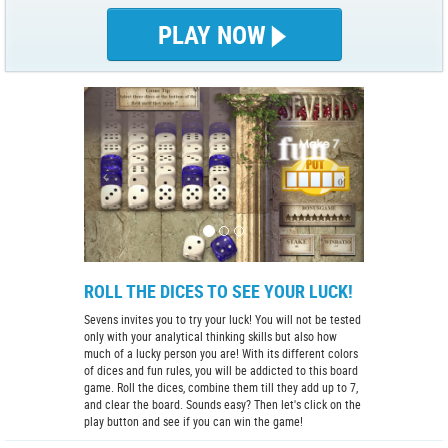
PLAY NOW
ROLL THE DICES TO SEE YOUR LUCK!
Sevens invites you to try your luck! You will not be tested
only with your analytical thinking skills but also how
much of a lucky person you are! With its different colors
of dices and fun rules, you will be addicted to this board
game. Roll the dices, combine them till they add up to 7,
and clear the board. Sounds easy? Then let's click on the
play button and see if you can win the game!