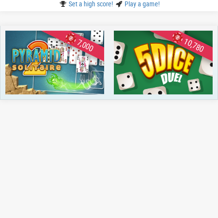
Set a high score!
Play a game!
10,780
7,000