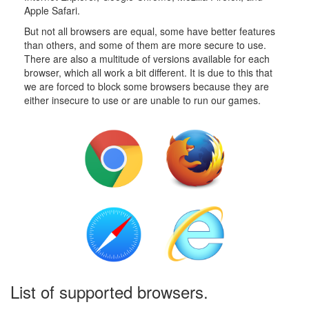
Apple Safari.
But not all browsers are equal, some have better features
than others, and some of them are more secure to use.
There are also a multitude of versions available for each
browser, which all work a bit different. It is due to this that
we are forced to block some browsers because they are
either insecure to use or are unable to run our games.
List of supported browsers.