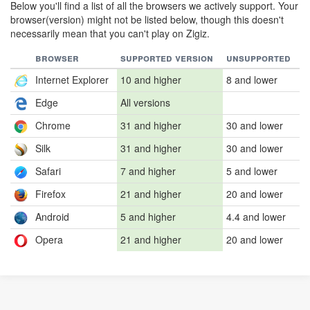
Below you'll find a list of all the browsers we actively support. Your
browser(version) might not be listed below, though this doesn't
necessarily mean that you can't play on Zigiz.
browser
supported version
unsupported
Internet Explorer
10 and higher
8 and lower
Edge
All versions
Chrome
31 and higher
30 and lower
Silk
31 and higher
30 and lower
Safari
7 and higher
5 and lower
Firefox
21 and higher
20 and lower
Android
5 and higher
4.4 and lower
Opera
21 and higher
20 and lower