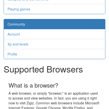
Playing games
Community
Account
Xp and levels
Profile
Supported Browsers
What is a browser?
A web browser, or simply "browser," is an application used
to access and view websites. In fact, you are using it right
now to visit Zigiz. Common web browsers include Microsoft
Internet Explorer, Google Chrome, Mozilla Firefox, and